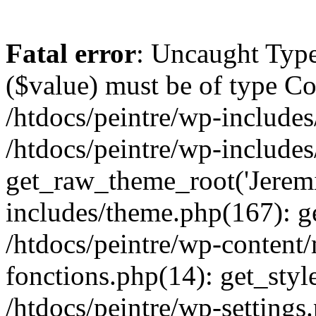
Fatal error
: Uncaught Type
($value) must be of type Cou
/htdocs/peintre/wp-includes
/htdocs/peintre/wp-include
get_raw_theme_root('Jeremi
includes/theme.php(167): g
/htdocs/peintre/wp-content
fonctions.php(14): get_styl
/htdocs/peintre/wp-settings