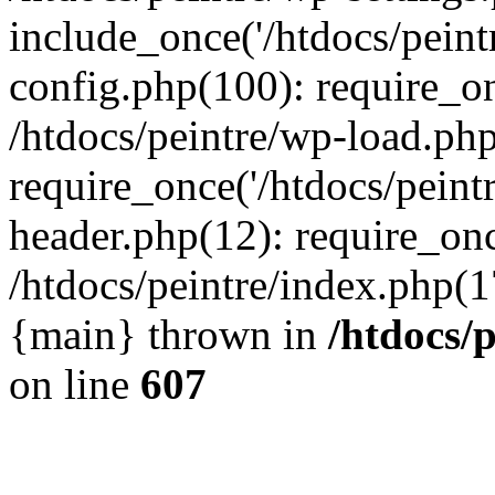
include_once('/htdocs/peintr
config.php(100): require_onc
/htdocs/peintre/wp-load.php
require_once('/htdocs/peintr
header.php(12): require_once
/htdocs/peintre/index.php(17)
{main} thrown in
/htdocs/
on line
607