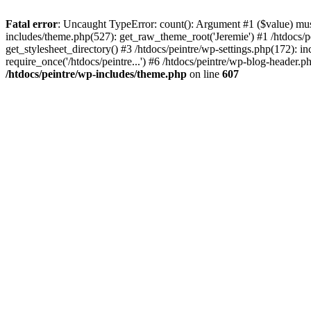
Fatal error
: Uncaught TypeError: count(): Argument #1 ($value) must 
includes/theme.php(527): get_raw_theme_root('Jeremie') #1 /htdocs/p
get_stylesheet_directory() #3 /htdocs/peintre/wp-settings.php(172): in
require_once('/htdocs/peintre...') #6 /htdocs/peintre/wp-blog-header.ph
/htdocs/peintre/wp-includes/theme.php
on line
607