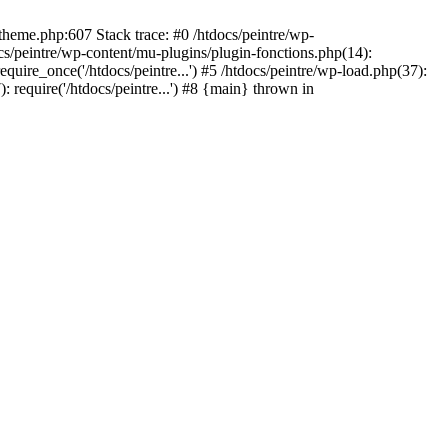
/theme.php:607 Stack trace: #0 /htdocs/peintre/wp-
cs/peintre/wp-content/mu-plugins/plugin-fonctions.php(14):
equire_once('/htdocs/peintre...') #5 /htdocs/peintre/wp-load.php(37):
): require('/htdocs/peintre...') #8 {main} thrown in