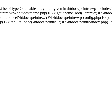
be of type Countable|array, null given in /htdocs/peintre/wp-includes
eintre/wp-includes/theme.php(167): get_theme_root('Jeremie') #2 /htdo
clude_once('/htdocs/peintre...') #4 /htdocs/peintre/wp-config.php(100): r
p(12): require_once('/htdocs/peintre...') #7 /htdocs/peintre/index.php(17