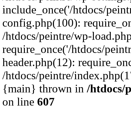
include_once('/htdocs/peintr
config.php(100): require_onc
/htdocs/peintre/wp-load.php
require_once('/htdocs/peintr
header.php(12): require_once
/htdocs/peintre/index.php(17)
{main} thrown in
/htdocs/
on line
607