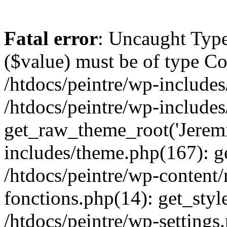
Fatal error
: Uncaught Type
($value) must be of type Cou
/htdocs/peintre/wp-includes
/htdocs/peintre/wp-include
get_raw_theme_root('Jeremi
includes/theme.php(167): g
/htdocs/peintre/wp-content
fonctions.php(14): get_styl
/htdocs/peintre/wp-settings