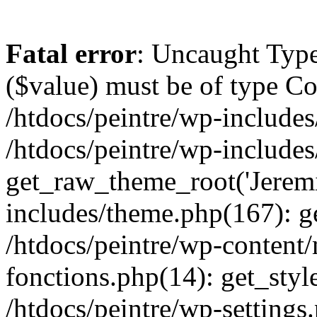
Fatal error
: Uncaught Type
($value) must be of type Cou
/htdocs/peintre/wp-includes
/htdocs/peintre/wp-include
get_raw_theme_root('Jeremi
includes/theme.php(167): g
/htdocs/peintre/wp-content
fonctions.php(14): get_styl
/htdocs/peintre/wp-settings