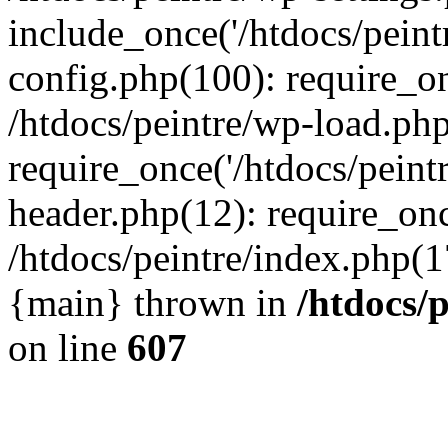
include_once('/htdocs/peintr
config.php(100): require_onc
/htdocs/peintre/wp-load.php
require_once('/htdocs/peintr
header.php(12): require_once
/htdocs/peintre/index.php(17)
{main} thrown in
/htdocs/
on line
607