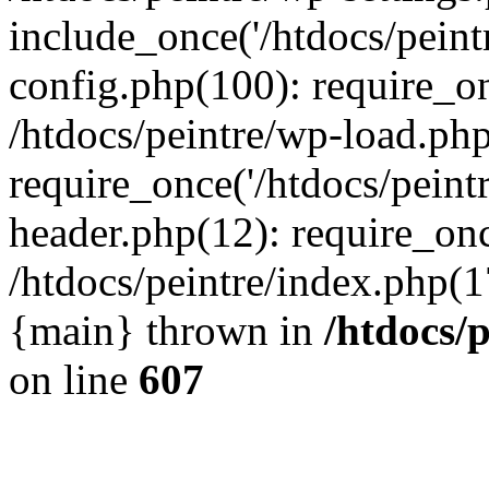
include_once('/htdocs/peintr
config.php(100): require_onc
/htdocs/peintre/wp-load.php
require_once('/htdocs/peintr
header.php(12): require_once
/htdocs/peintre/index.php(17)
{main} thrown in
/htdocs/
on line
607