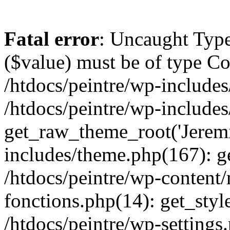
Fatal error
: Uncaught Type
($value) must be of type Cou
/htdocs/peintre/wp-includes
/htdocs/peintre/wp-include
get_raw_theme_root('Jeremi
includes/theme.php(167): g
/htdocs/peintre/wp-content
fonctions.php(14): get_styl
/htdocs/peintre/wp-settings