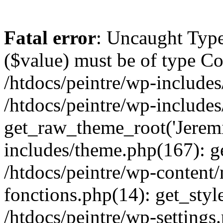
Fatal error
: Uncaught Type
($value) must be of type Cou
/htdocs/peintre/wp-includes
/htdocs/peintre/wp-include
get_raw_theme_root('Jeremi
includes/theme.php(167): g
/htdocs/peintre/wp-content
fonctions.php(14): get_styl
/htdocs/peintre/wp-settings