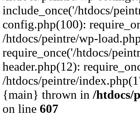
include_once('/htdocs/peintr
config.php(100): require_onc
/htdocs/peintre/wp-load.php
require_once('/htdocs/peintr
header.php(12): require_once
/htdocs/peintre/index.php(17)
{main} thrown in
/htdocs/
on line
607