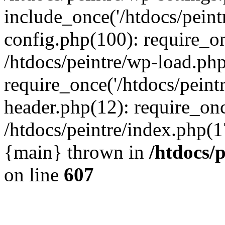
include_once('/htdocs/peintr
config.php(100): require_onc
/htdocs/peintre/wp-load.php
require_once('/htdocs/peintr
header.php(12): require_once
/htdocs/peintre/index.php(17)
{main} thrown in
/htdocs/
on line
607