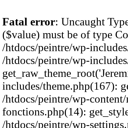
Fatal error
: Uncaught Type
($value) must be of type Cou
/htdocs/peintre/wp-includes
/htdocs/peintre/wp-include
get_raw_theme_root('Jeremi
includes/theme.php(167): g
/htdocs/peintre/wp-content
fonctions.php(14): get_styl
/htdocs/peintre/wp-settings