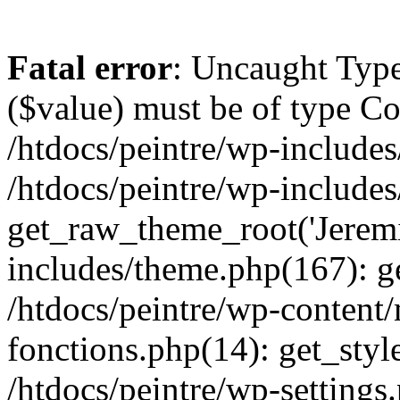
Fatal error
: Uncaught Type
($value) must be of type Cou
/htdocs/peintre/wp-includes
/htdocs/peintre/wp-include
get_raw_theme_root('Jeremi
includes/theme.php(167): g
/htdocs/peintre/wp-content
fonctions.php(14): get_styl
/htdocs/peintre/wp-settings