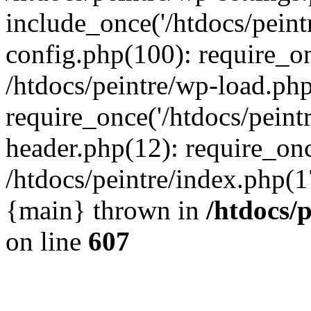
include_once('/htdocs/peintr
config.php(100): require_onc
/htdocs/peintre/wp-load.php
require_once('/htdocs/peintr
header.php(12): require_once
/htdocs/peintre/index.php(17)
{main} thrown in
/htdocs/
on line
607