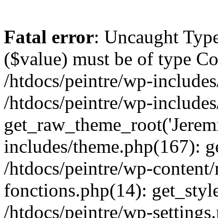
Fatal error
: Uncaught Type
($value) must be of type Cou
/htdocs/peintre/wp-includes
/htdocs/peintre/wp-include
get_raw_theme_root('Jeremi
includes/theme.php(167): g
/htdocs/peintre/wp-content
fonctions.php(14): get_styl
/htdocs/peintre/wp-settings