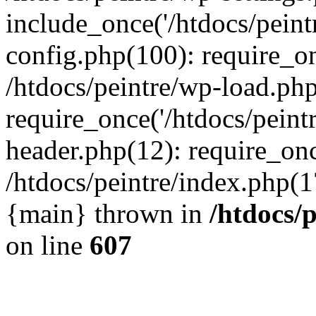
include_once('/htdocs/peintr
config.php(100): require_onc
/htdocs/peintre/wp-load.php
require_once('/htdocs/peintr
header.php(12): require_once
/htdocs/peintre/index.php(17)
{main} thrown in
/htdocs/
on line
607