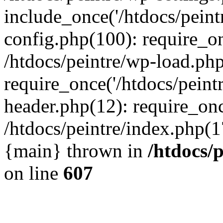
include_once('/htdocs/peintr
config.php(100): require_onc
/htdocs/peintre/wp-load.php
require_once('/htdocs/peintr
header.php(12): require_once
/htdocs/peintre/index.php(17)
{main} thrown in
/htdocs/
on line
607