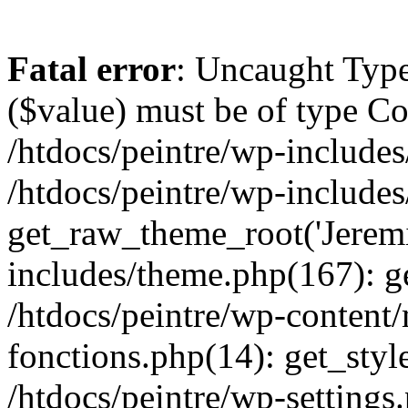
Fatal error
: Uncaught Type
($value) must be of type Cou
/htdocs/peintre/wp-includes
/htdocs/peintre/wp-include
get_raw_theme_root('Jeremi
includes/theme.php(167): g
/htdocs/peintre/wp-content
fonctions.php(14): get_styl
/htdocs/peintre/wp-settings