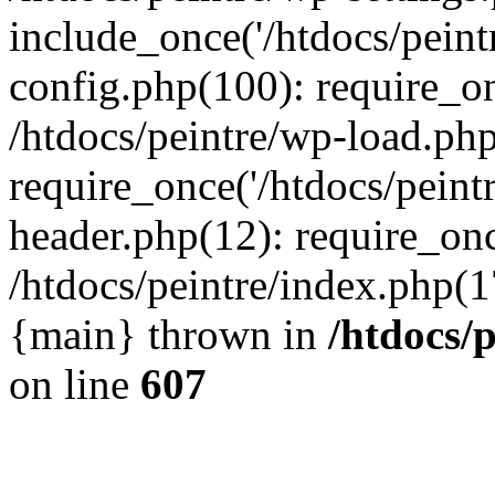
include_once('/htdocs/peintr
config.php(100): require_onc
/htdocs/peintre/wp-load.php
require_once('/htdocs/peintr
header.php(12): require_once
/htdocs/peintre/index.php(17)
{main} thrown in
/htdocs/
on line
607