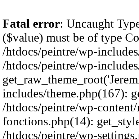
Fatal error
: Uncaught Type
($value) must be of type Cou
/htdocs/peintre/wp-includes
/htdocs/peintre/wp-include
get_raw_theme_root('Jeremi
includes/theme.php(167): g
/htdocs/peintre/wp-content
fonctions.php(14): get_styl
/htdocs/peintre/wp-settings