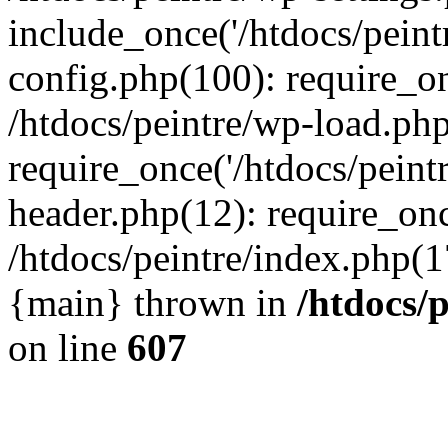
include_once('/htdocs/peintr
config.php(100): require_onc
/htdocs/peintre/wp-load.php
require_once('/htdocs/peintr
header.php(12): require_once
/htdocs/peintre/index.php(17)
{main} thrown in
/htdocs/
on line
607