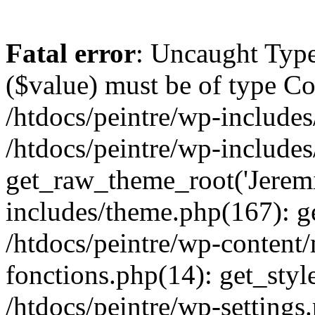
Fatal error
: Uncaught Type
($value) must be of type Cou
/htdocs/peintre/wp-includes
/htdocs/peintre/wp-include
get_raw_theme_root('Jeremi
includes/theme.php(167): g
/htdocs/peintre/wp-content
fonctions.php(14): get_styl
/htdocs/peintre/wp-settings