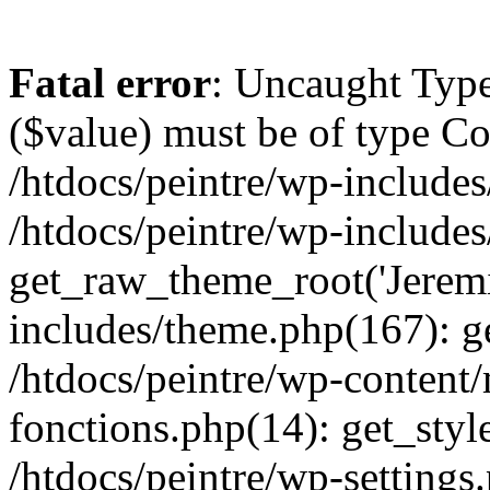
Fatal error
: Uncaught Type
($value) must be of type Cou
/htdocs/peintre/wp-includes
/htdocs/peintre/wp-include
get_raw_theme_root('Jeremi
includes/theme.php(167): g
/htdocs/peintre/wp-content
fonctions.php(14): get_styl
/htdocs/peintre/wp-settings