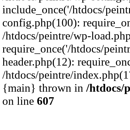
include_once('/htdocs/peintr
config.php(100): require_onc
/htdocs/peintre/wp-load.php
require_once('/htdocs/peintr
header.php(12): require_once
/htdocs/peintre/index.php(17)
{main} thrown in
/htdocs/
on line
607