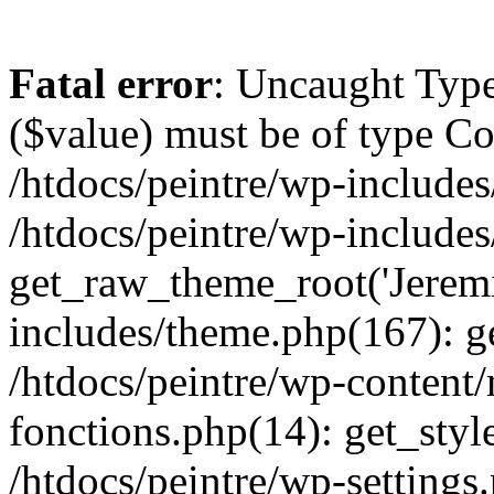
Fatal error
: Uncaught Type
($value) must be of type Cou
/htdocs/peintre/wp-includes
/htdocs/peintre/wp-include
get_raw_theme_root('Jeremi
includes/theme.php(167): g
/htdocs/peintre/wp-content
fonctions.php(14): get_styl
/htdocs/peintre/wp-settings