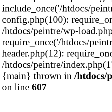
include_once('/htdocs/peintr
config.php(100): require_onc
/htdocs/peintre/wp-load.php
require_once('/htdocs/peintr
header.php(12): require_once
/htdocs/peintre/index.php(17)
{main} thrown in
/htdocs/
on line
607