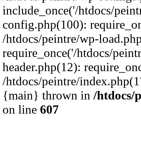
include_once('/htdocs/peintr
config.php(100): require_onc
/htdocs/peintre/wp-load.php
require_once('/htdocs/peintr
header.php(12): require_once
/htdocs/peintre/index.php(17)
{main} thrown in
/htdocs/
on line
607