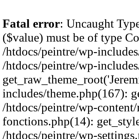
Fatal error
: Uncaught Type
($value) must be of type Cou
/htdocs/peintre/wp-includes
/htdocs/peintre/wp-include
get_raw_theme_root('Jeremi
includes/theme.php(167): g
/htdocs/peintre/wp-content
fonctions.php(14): get_styl
/htdocs/peintre/wp-settings