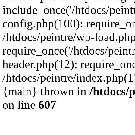
include_once('/htdocs/peintr
config.php(100): require_onc
/htdocs/peintre/wp-load.php
require_once('/htdocs/peintr
header.php(12): require_once
/htdocs/peintre/index.php(17)
{main} thrown in
/htdocs/
on line
607