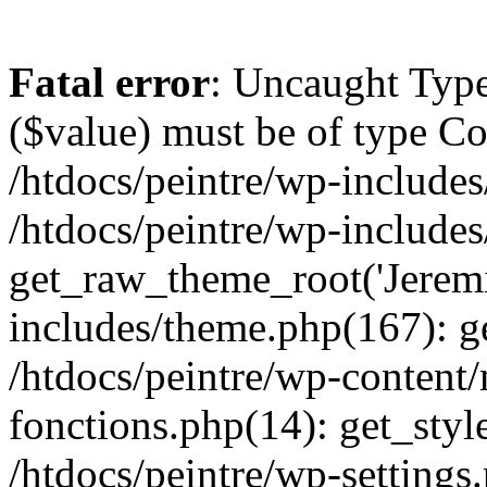
Fatal error
: Uncaught Type
($value) must be of type Cou
/htdocs/peintre/wp-includes
/htdocs/peintre/wp-include
get_raw_theme_root('Jeremi
includes/theme.php(167): g
/htdocs/peintre/wp-content
fonctions.php(14): get_styl
/htdocs/peintre/wp-settings