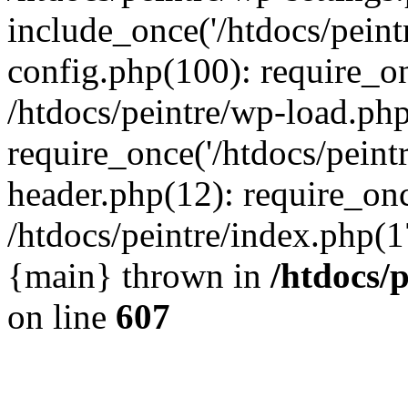
include_once('/htdocs/peintr
config.php(100): require_onc
/htdocs/peintre/wp-load.php
require_once('/htdocs/peintr
header.php(12): require_once
/htdocs/peintre/index.php(17)
{main} thrown in
/htdocs/
on line
607