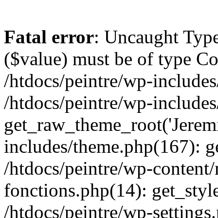
Fatal error
: Uncaught Type
($value) must be of type Cou
/htdocs/peintre/wp-includes
/htdocs/peintre/wp-include
get_raw_theme_root('Jeremi
includes/theme.php(167): g
/htdocs/peintre/wp-content
fonctions.php(14): get_styl
/htdocs/peintre/wp-settings