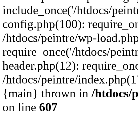
include_once('/htdocs/peintr
config.php(100): require_onc
/htdocs/peintre/wp-load.php
require_once('/htdocs/peintr
header.php(12): require_once
/htdocs/peintre/index.php(17)
{main} thrown in
/htdocs/
on line
607