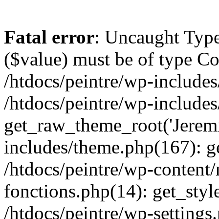
Fatal error
: Uncaught Type
($value) must be of type Cou
/htdocs/peintre/wp-includes
/htdocs/peintre/wp-include
get_raw_theme_root('Jeremi
includes/theme.php(167): g
/htdocs/peintre/wp-content
fonctions.php(14): get_styl
/htdocs/peintre/wp-settings