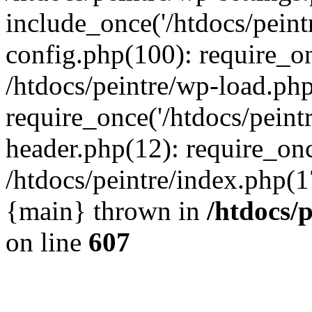
include_once('/htdocs/peintr
config.php(100): require_onc
/htdocs/peintre/wp-load.php
require_once('/htdocs/peintr
header.php(12): require_once
/htdocs/peintre/index.php(17)
{main} thrown in
/htdocs/
on line
607