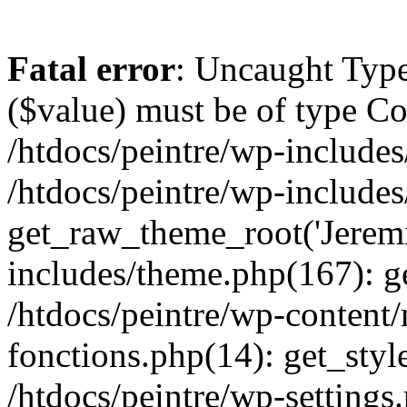
Fatal error
: Uncaught Type
($value) must be of type Cou
/htdocs/peintre/wp-includes
/htdocs/peintre/wp-include
get_raw_theme_root('Jeremi
includes/theme.php(167): g
/htdocs/peintre/wp-content
fonctions.php(14): get_styl
/htdocs/peintre/wp-settings