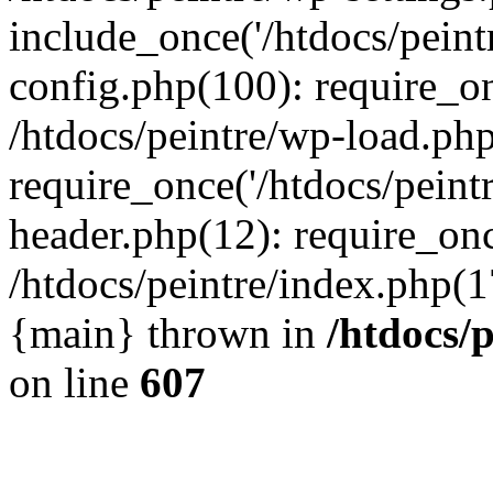
include_once('/htdocs/peintr
config.php(100): require_onc
/htdocs/peintre/wp-load.php
require_once('/htdocs/peintr
header.php(12): require_once
/htdocs/peintre/index.php(17)
{main} thrown in
/htdocs/
on line
607