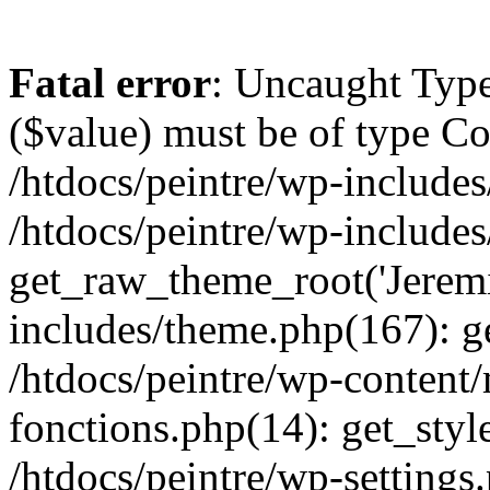
Fatal error
: Uncaught Type
($value) must be of type Cou
/htdocs/peintre/wp-includes
/htdocs/peintre/wp-include
get_raw_theme_root('Jeremi
includes/theme.php(167): g
/htdocs/peintre/wp-content
fonctions.php(14): get_styl
/htdocs/peintre/wp-settings