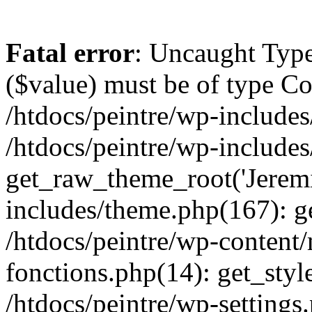
Fatal error
: Uncaught Type
($value) must be of type Cou
/htdocs/peintre/wp-includes
/htdocs/peintre/wp-include
get_raw_theme_root('Jeremi
includes/theme.php(167): g
/htdocs/peintre/wp-content
fonctions.php(14): get_styl
/htdocs/peintre/wp-settings