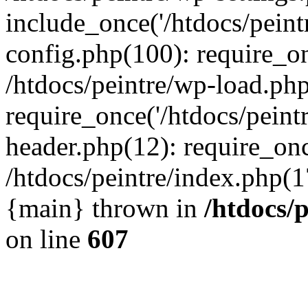
include_once('/htdocs/peintr
config.php(100): require_onc
/htdocs/peintre/wp-load.php
require_once('/htdocs/peintr
header.php(12): require_once
/htdocs/peintre/index.php(17)
{main} thrown in
/htdocs/
on line
607