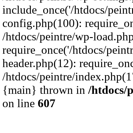
include_once('/htdocs/peintr
config.php(100): require_onc
/htdocs/peintre/wp-load.php
require_once('/htdocs/peintr
header.php(12): require_once
/htdocs/peintre/index.php(17)
{main} thrown in
/htdocs/
on line
607