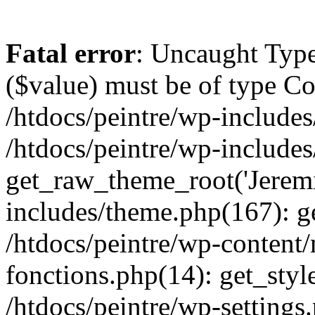
Fatal error
: Uncaught Type
($value) must be of type Cou
/htdocs/peintre/wp-includes
/htdocs/peintre/wp-include
get_raw_theme_root('Jeremi
includes/theme.php(167): g
/htdocs/peintre/wp-content
fonctions.php(14): get_styl
/htdocs/peintre/wp-settings