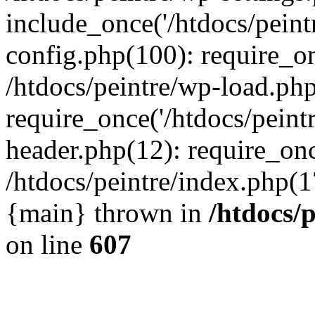
include_once('/htdocs/peintr
config.php(100): require_onc
/htdocs/peintre/wp-load.php
require_once('/htdocs/peintr
header.php(12): require_once
/htdocs/peintre/index.php(17)
{main} thrown in
/htdocs/
on line
607