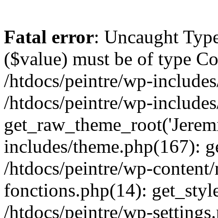
Fatal error
: Uncaught Type
($value) must be of type Cou
/htdocs/peintre/wp-includes
/htdocs/peintre/wp-include
get_raw_theme_root('Jeremi
includes/theme.php(167): g
/htdocs/peintre/wp-content
fonctions.php(14): get_styl
/htdocs/peintre/wp-settings