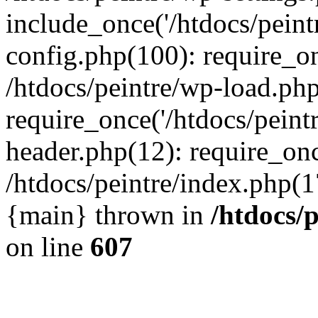
include_once('/htdocs/peintr
config.php(100): require_onc
/htdocs/peintre/wp-load.php
require_once('/htdocs/peintr
header.php(12): require_once
/htdocs/peintre/index.php(17)
{main} thrown in
/htdocs/
on line
607