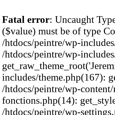
Fatal error
: Uncaught Type
($value) must be of type Cou
/htdocs/peintre/wp-includes
/htdocs/peintre/wp-include
get_raw_theme_root('Jeremi
includes/theme.php(167): g
/htdocs/peintre/wp-content
fonctions.php(14): get_styl
/htdocs/peintre/wp-settings