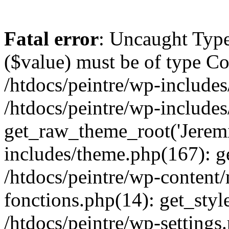
Fatal error
: Uncaught Type
($value) must be of type Cou
/htdocs/peintre/wp-includes
/htdocs/peintre/wp-include
get_raw_theme_root('Jeremi
includes/theme.php(167): g
/htdocs/peintre/wp-content
fonctions.php(14): get_styl
/htdocs/peintre/wp-settings