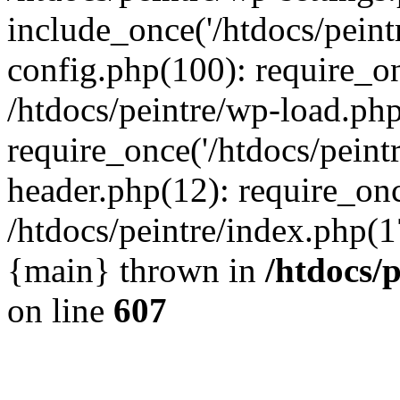
include_once('/htdocs/peintr
config.php(100): require_onc
/htdocs/peintre/wp-load.php
require_once('/htdocs/peintr
header.php(12): require_once
/htdocs/peintre/index.php(17)
{main} thrown in
/htdocs/
on line
607