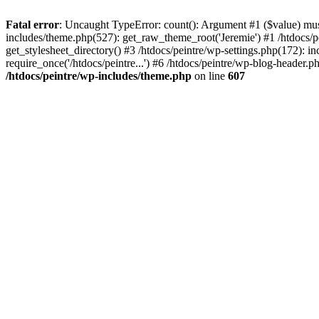
Fatal error
: Uncaught TypeError: count(): Argument #1 ($value) must 
includes/theme.php(527): get_raw_theme_root('Jeremie') #1 /htdocs/p
get_stylesheet_directory() #3 /htdocs/peintre/wp-settings.php(172): in
require_once('/htdocs/peintre...') #6 /htdocs/peintre/wp-blog-header.ph
/htdocs/peintre/wp-includes/theme.php
on line
607