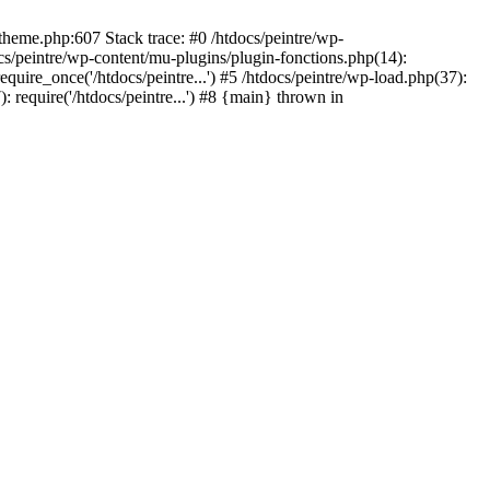
/theme.php:607 Stack trace: #0 /htdocs/peintre/wp-
cs/peintre/wp-content/mu-plugins/plugin-fonctions.php(14):
equire_once('/htdocs/peintre...') #5 /htdocs/peintre/wp-load.php(37):
): require('/htdocs/peintre...') #8 {main} thrown in