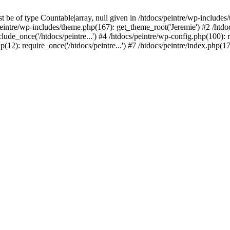
be of type Countable|array, null given in /htdocs/peintre/wp-includes
eintre/wp-includes/theme.php(167): get_theme_root('Jeremie') #2 /htdo
clude_once('/htdocs/peintre...') #4 /htdocs/peintre/wp-config.php(100): r
p(12): require_once('/htdocs/peintre...') #7 /htdocs/peintre/index.php(17