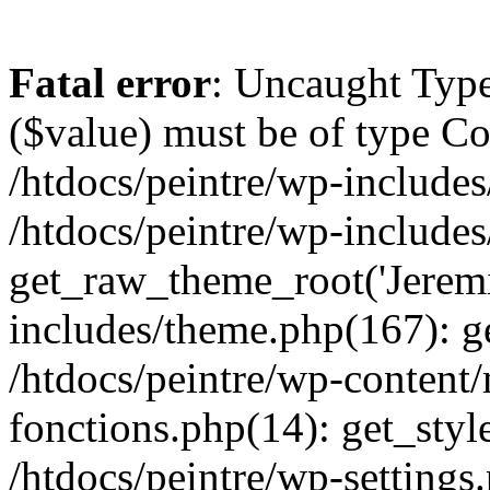
Fatal error
: Uncaught Type
($value) must be of type Cou
/htdocs/peintre/wp-includes
/htdocs/peintre/wp-include
get_raw_theme_root('Jeremi
includes/theme.php(167): g
/htdocs/peintre/wp-content
fonctions.php(14): get_styl
/htdocs/peintre/wp-settings