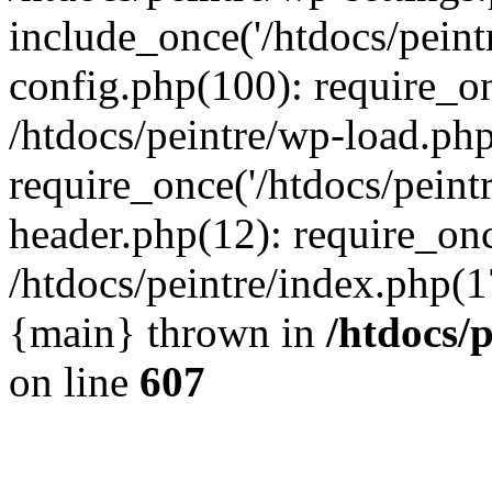
include_once('/htdocs/peintr
config.php(100): require_onc
/htdocs/peintre/wp-load.php
require_once('/htdocs/peintr
header.php(12): require_once
/htdocs/peintre/index.php(17)
{main} thrown in
/htdocs/
on line
607