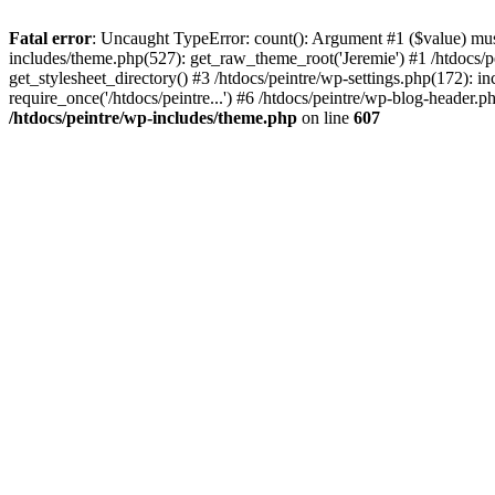
Fatal error
: Uncaught TypeError: count(): Argument #1 ($value) must 
includes/theme.php(527): get_raw_theme_root('Jeremie') #1 /htdocs/p
get_stylesheet_directory() #3 /htdocs/peintre/wp-settings.php(172): in
require_once('/htdocs/peintre...') #6 /htdocs/peintre/wp-blog-header.ph
/htdocs/peintre/wp-includes/theme.php
on line
607