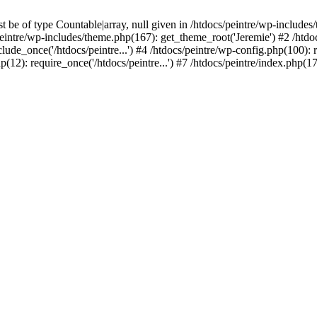
be of type Countable|array, null given in /htdocs/peintre/wp-includes
eintre/wp-includes/theme.php(167): get_theme_root('Jeremie') #2 /htdo
clude_once('/htdocs/peintre...') #4 /htdocs/peintre/wp-config.php(100): r
p(12): require_once('/htdocs/peintre...') #7 /htdocs/peintre/index.php(17