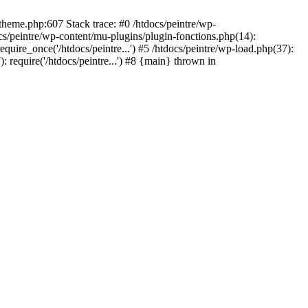
/theme.php:607 Stack trace: #0 /htdocs/peintre/wp-
cs/peintre/wp-content/mu-plugins/plugin-fonctions.php(14):
equire_once('/htdocs/peintre...') #5 /htdocs/peintre/wp-load.php(37):
): require('/htdocs/peintre...') #8 {main} thrown in