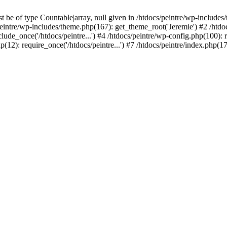
be of type Countable|array, null given in /htdocs/peintre/wp-includes
eintre/wp-includes/theme.php(167): get_theme_root('Jeremie') #2 /htdo
clude_once('/htdocs/peintre...') #4 /htdocs/peintre/wp-config.php(100): r
p(12): require_once('/htdocs/peintre...') #7 /htdocs/peintre/index.php(17