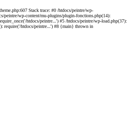
/theme.php:607 Stack trace: #0 /htdocs/peintre/wp-
cs/peintre/wp-content/mu-plugins/plugin-fonctions.php(14):
equire_once('/htdocs/peintre...') #5 /htdocs/peintre/wp-load.php(37):
): require('/htdocs/peintre...') #8 {main} thrown in