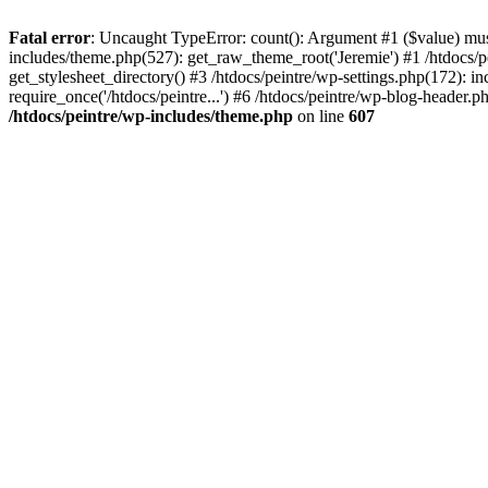
Fatal error
: Uncaught TypeError: count(): Argument #1 ($value) must 
includes/theme.php(527): get_raw_theme_root('Jeremie') #1 /htdocs/p
get_stylesheet_directory() #3 /htdocs/peintre/wp-settings.php(172): in
require_once('/htdocs/peintre...') #6 /htdocs/peintre/wp-blog-header.ph
/htdocs/peintre/wp-includes/theme.php
on line
607