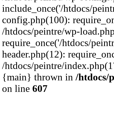
include_once('/htdocs/peintr
config.php(100): require_onc
/htdocs/peintre/wp-load.php
require_once('/htdocs/peintr
header.php(12): require_once
/htdocs/peintre/index.php(17)
{main} thrown in
/htdocs/
on line
607