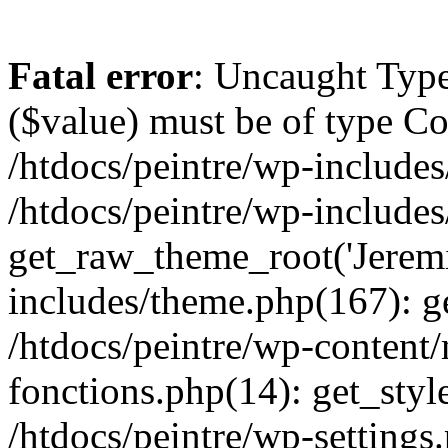
Fatal error
: Uncaught Type
($value) must be of type Cou
/htdocs/peintre/wp-includes
/htdocs/peintre/wp-include
get_raw_theme_root('Jeremi
includes/theme.php(167): g
/htdocs/peintre/wp-content
fonctions.php(14): get_styl
/htdocs/peintre/wp-settings