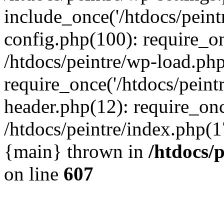
include_once('/htdocs/peintr
config.php(100): require_onc
/htdocs/peintre/wp-load.php
require_once('/htdocs/peintr
header.php(12): require_once
/htdocs/peintre/index.php(17)
{main} thrown in
/htdocs/
on line
607