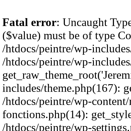
Fatal error
: Uncaught Type
($value) must be of type Cou
/htdocs/peintre/wp-includes
/htdocs/peintre/wp-include
get_raw_theme_root('Jeremi
includes/theme.php(167): g
/htdocs/peintre/wp-content
fonctions.php(14): get_styl
/htdocs/peintre/wp-settings