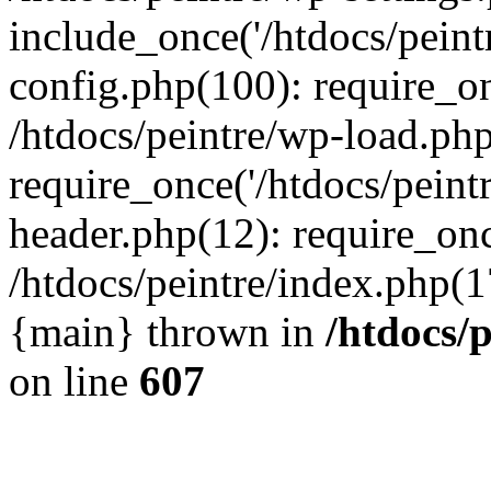
include_once('/htdocs/peintr
config.php(100): require_onc
/htdocs/peintre/wp-load.php
require_once('/htdocs/peintr
header.php(12): require_once
/htdocs/peintre/index.php(17)
{main} thrown in
/htdocs/
on line
607