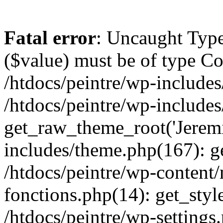
Fatal error
: Uncaught Type
($value) must be of type Cou
/htdocs/peintre/wp-includes
/htdocs/peintre/wp-include
get_raw_theme_root('Jeremi
includes/theme.php(167): g
/htdocs/peintre/wp-content
fonctions.php(14): get_styl
/htdocs/peintre/wp-settings