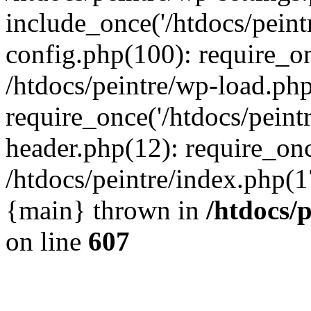
include_once('/htdocs/peintr
config.php(100): require_onc
/htdocs/peintre/wp-load.php
require_once('/htdocs/peintr
header.php(12): require_once
/htdocs/peintre/index.php(17)
{main} thrown in
/htdocs/
on line
607