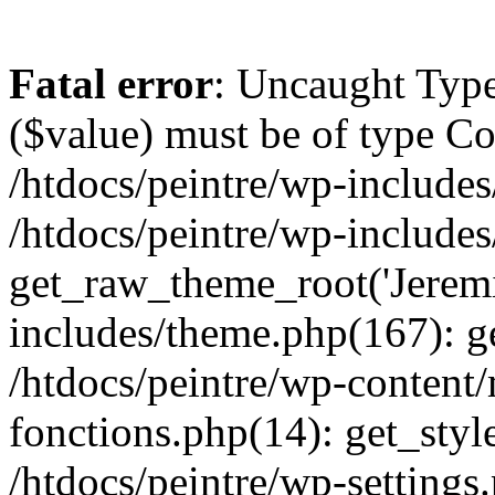
Fatal error
: Uncaught Type
($value) must be of type Cou
/htdocs/peintre/wp-includes
/htdocs/peintre/wp-include
get_raw_theme_root('Jeremi
includes/theme.php(167): g
/htdocs/peintre/wp-content
fonctions.php(14): get_styl
/htdocs/peintre/wp-settings